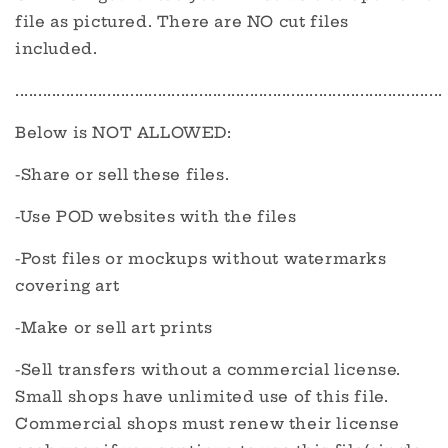
file as pictured. There are NO cut files
included.
.............................................................................................
Below is NOT ALLOWED:
-Share or sell these files.
-Use POD websites with the files
-Post files or mockups without watermarks
covering art
-Make or sell art prints
-Sell transfers without a commercial license.
Small shops have unlimited use of this file.
Commercial shops must renew their license