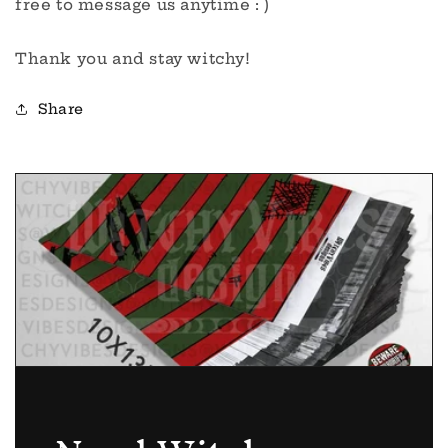
free to message us anytime : )
Thank you and stay witchy!
Share