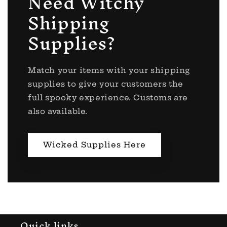
Need Witchy
Shipping
Supplies?
Match your items with your shipping
supplies to give your customers the
full spooky experience. Customs are
also available.
Wicked Supplies Here
Quick links