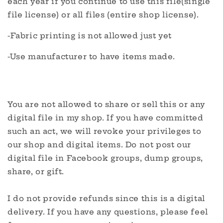
each year if you continue to use this file(single
file license) or all files (entire shop license).
-Fabric printing is not allowed just yet
-Use manufacturer to have items made.
You are not allowed to share or sell this or any
digital file in my shop. If you have committed
such an act, we will revoke your privileges to
our shop and digital items. Do not post our
digital file in Facebook groups, dump groups,
share, or gift.
I do not provide refunds since this is a digital
delivery. If you have any questions, please feel