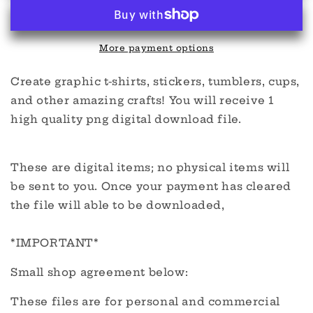
Cup
Cup
digital
digital
More payment options
Create graphic t-shirts, stickers, tumblers, cups,
and other amazing crafts! You will receive 1
high quality png digital download file.
These are digital items; no physical items will
be sent to you. Once your payment has cleared
the file will able to be downloaded,
*IMPORTANT*
Small shop agreement below:
These files are for personal and commercial