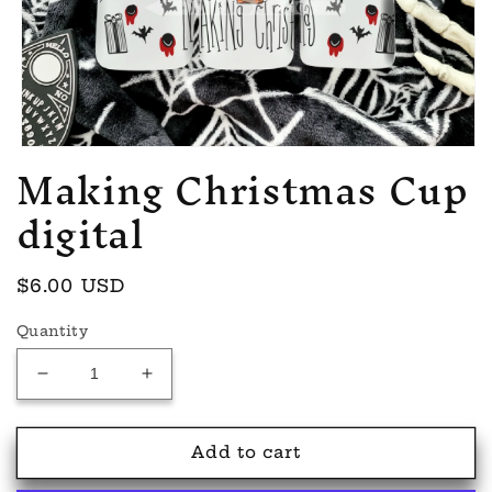
Making Christmas Cup
Open
media
1
digital
in
modal
Regular
$6.00 USD
price
Quantity
Decrease
Increase
quantity
quantity
for
for
Making
Making
Add to cart
Christmas
Christmas