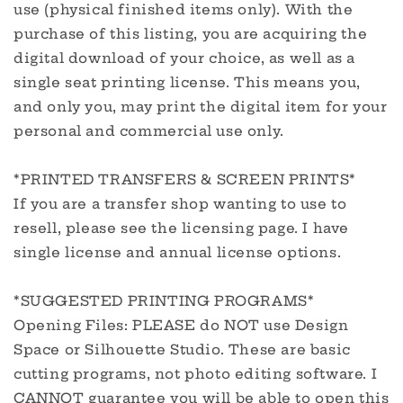
use (physical finished items only). With the
purchase of this listing, you are acquiring the
digital download of your choice, as well as a
single seat printing license. This means you,
and only you, may print the digital item for your
personal and commercial use only.
*PRINTED TRANSFERS & SCREEN PRINTS*
If you are a transfer shop wanting to use to
resell, please see the licensing page. I have
single license and annual license options.
*SUGGESTED PRINTING PROGRAMS*
Opening Files: PLEASE do NOT use Design
Space or Silhouette Studio. These are basic
cutting programs, not photo editing software. I
CANNOT guarantee you will be able to open this