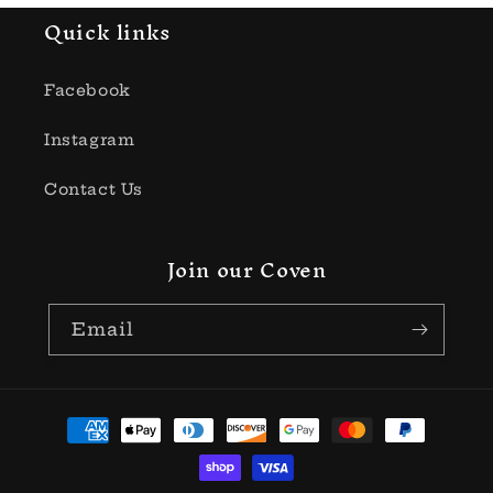
Quick links
Facebook
Instagram
Contact Us
Join our Coven
Email
Payment
methods