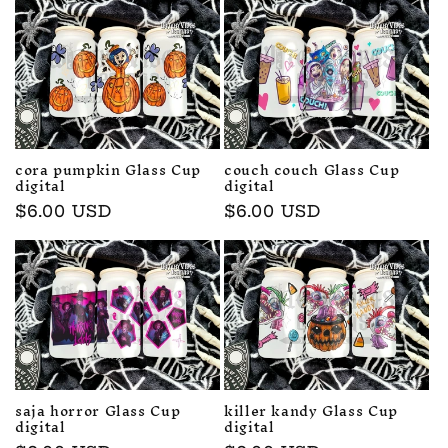
cora pumpkin Glass Cup
couch couch Glass Cup
digital
digital
Regular
$6.00 USD
Regular
$6.00 USD
price
price
saja horror Glass Cup
killer kandy Glass Cup
digital
digital