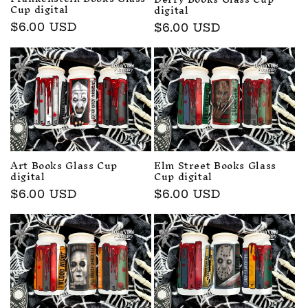
Cup digital
digital
Regular
$6.00 USD
Regular
$6.00 USD
price
price
Art Books Glass Cup
Elm Street Books Glass
digital
Cup digital
Regular
$6.00 USD
Regular
$6.00 USD
price
price