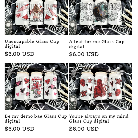
c
t
i
o
Unescapable Glass Cup
A leaf for me Glass Cup
digital
digital
n
Regular
$6.00 USD
Regular
$6.00 USD
price
price
:
Be my demo bae Glass Cup
You're always on my mind
digital
Glass Cup digital
Regular
$6.00 USD
Regular
$6.00 USD
price
price