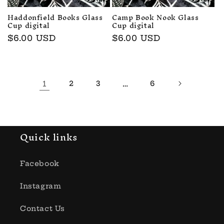
Haddonfield Books Glass
Camp Book Nook Glass
Cup digital
Cup digital
Regular
$6.00 USD
Regular
$6.00 USD
price
price
1
2
3
…
6
Quick links
Facebook
Instagram
Contact Us