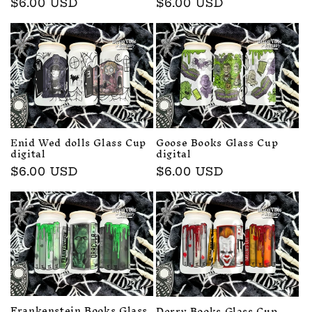
Regular
$6.00 USD
Regular
$6.00 USD
price
price
Enid Wed dolls Glass Cup
Goose Books Glass Cup
digital
digital
Regular
$6.00 USD
Regular
$6.00 USD
price
price
Frankenstein Books Glass
Derry Books Glass Cup