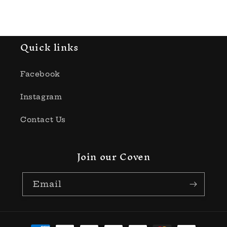
price
Quick links
Facebook
Instagram
Contact Us
Join our Coven
Email
Payment