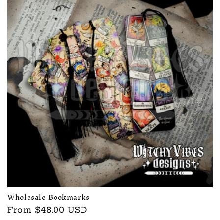
c
t
i
o
n
:
Wholesale Bookmarks
Regular
From $48.00 USD