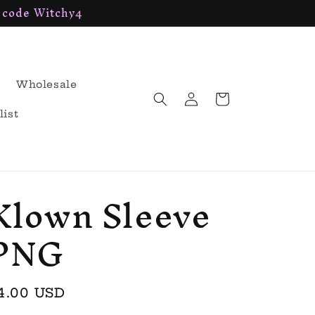
h code Witchy4
Wholesale
Log
Cart
in
list
Klown Sleeve
PNG
egular
4.00 USD
rice