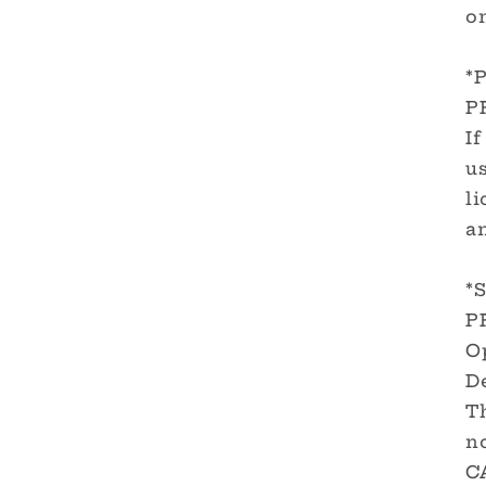
on
*
P
If
us
li
a
*
P
O
De
T
no
C