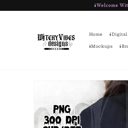
🕯Welcome Wit
Skip to
content
Home
🕯Digit
🕯Mockups
🕯B
Skip to
product
information