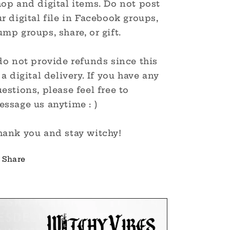
op and digital items. Do not post
r digital file in Facebook groups,
mp groups, share, or gift.
do not provide refunds since this
 a digital delivery. If you have any
estions, please feel free to
ssage us anytime : )
hank you and stay witchy!
Share