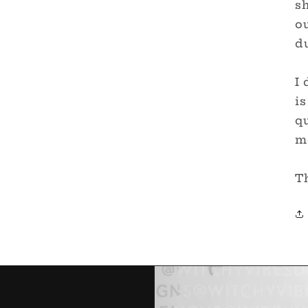
sh
ou
du
I 
is
qu
me
T