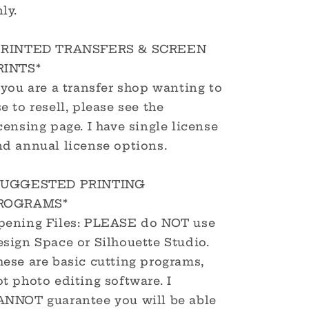
ly.
PRINTED TRANSFERS & SCREEN
RINTS*
 you are a transfer shop wanting to
e to resell, please see the
censing page. I have single license
nd annual license options.
SUGGESTED PRINTING
ROGRAMS*
pening Files: PLEASE do NOT use
sign Space or Silhouette Studio.
hese are basic cutting programs,
t photo editing software. I
ANNOT guarantee you will be able