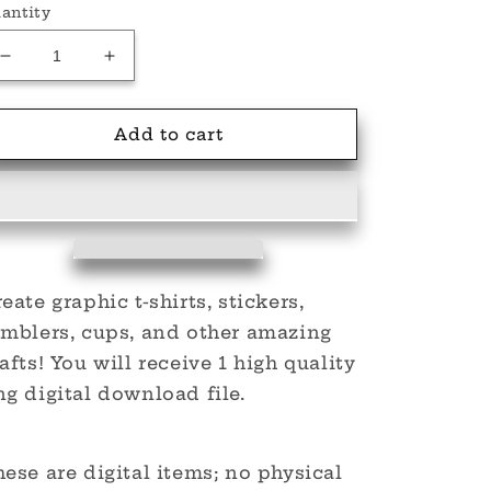
antity
Decrease
Increase
quantity
quantity
for
for
Klown
Klown
Add to cart
Sleeve
Sleeve
PNG
PNG
eate graphic t-shirts, stickers,
umblers, cups, and other amazing
afts! You will receive 1 high quality
g digital download file.
ese are digital items; no physical