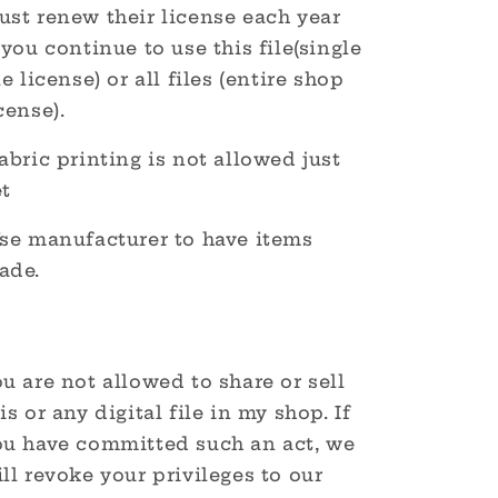
ust renew their license each year
 you continue to use this file(single
le license) or all files (entire shop
cense).
abric printing is not allowed just
et
Use manufacturer to have items
ade.
u are not allowed to share or sell
is or any digital file in my shop. If
ou have committed such an act, we
ll revoke your privileges to our