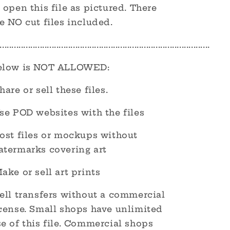
 open this file as pictured. There
e NO cut files included.
.........................................................................................
elow is NOT ALLOWED:
hare or sell these files.
se POD websites with the files
Post files or mockups without
atermarks covering art
ake or sell art prints
ell transfers without a commercial
icense. Small shops have unlimited
e of this file. Commercial shops