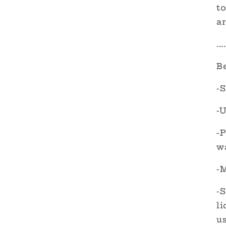
to
ar
....
B
-S
-U
-
w
-M
-S
l
us