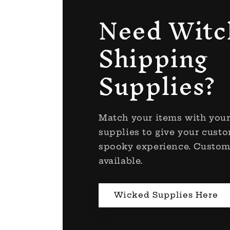
Need Witc
Shipping
Supplies?
Match your items with you
supplies to give your custo
spooky experience. Custom
available.
Wicked Supplies Here