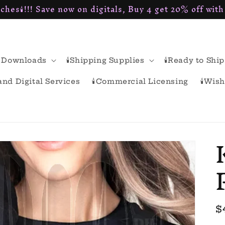
ches🕯!!! Save now on digitals, Buy 4 get 20% off wit
al Downloads
🕯Shipping Supplies
🕯Ready to Ship
rand Digital Services
🕯Commercial Licensing
🕯Wish
R
$
p