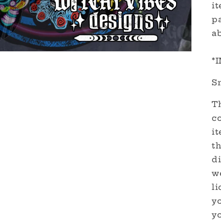
it
pa
a
*
S
Th
c
it
th
di
we
l
yo
y