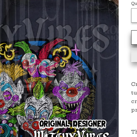
Qu
Cr
t
cr
pn
Th