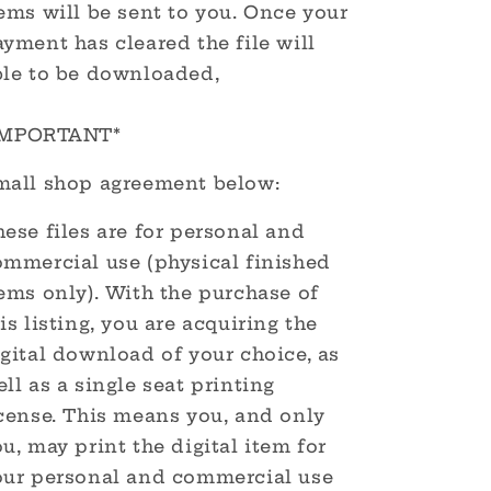
ems will be sent to you. Once your
yment has cleared the file will
ble to be downloaded,
IMPORTANT*
mall shop agreement below:
ese files are for personal and
ommercial use (physical finished
ems only). With the purchase of
is listing, you are acquiring the
gital download of your choice, as
ll as a single seat printing
icense. This means you, and only
u, may print the digital item for
our personal and commercial use