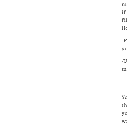
m
if
fi
li
-F
y
-
m
Yo
th
y
wi