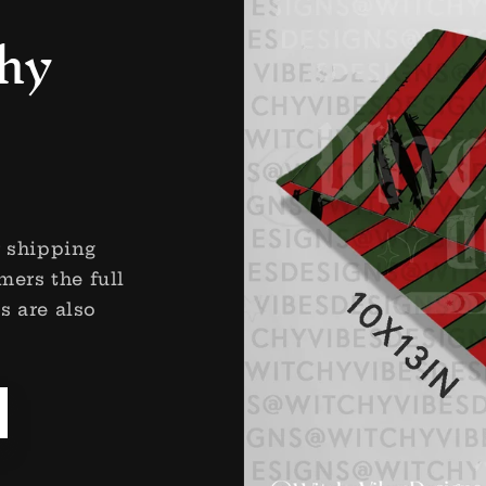
hy
r shipping
mers the full
s are also