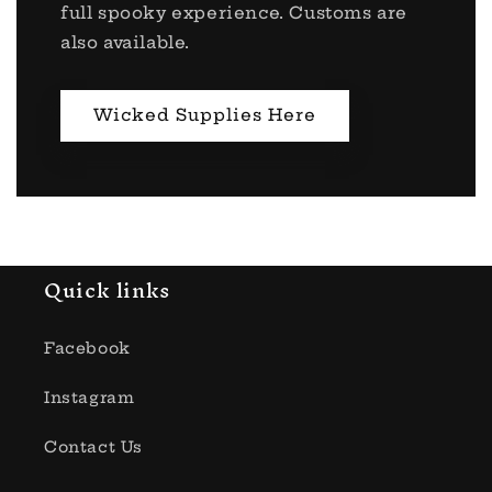
full spooky experience. Customs are
also available.
Wicked Supplies Here
Quick links
Facebook
Instagram
Contact Us