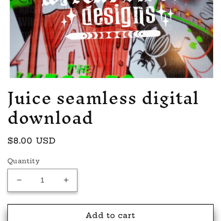
Juice seamless digital
Open
media
1
download
in
modal
Regular
$8.00 USD
price
Quantity
Decrease
Increase
quantity
quantity
for
for
Juice
Juice
Add to cart