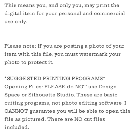
This means you, and only you, may print the
digital item for your personal and commercial
use only.
Please note: If you are posting a photo of your
item with this file, you must watermark your
photo to protect it.
*SUGGESTED PRINTING PROGRAMS*
Opening Files: PLEASE do NOT use Design
Space or Silhouette Studio. These are basic
cutting programs, not photo editing software. I
CANNOT guarantee you will be able to open this
file as pictured. There are NO cut files
included.