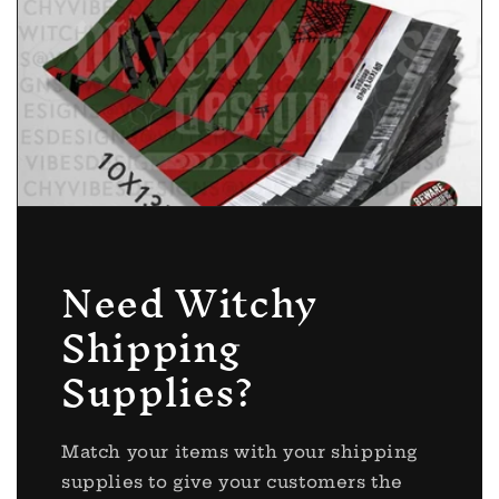
Need Witchy
Shipping
Supplies?
Match your items with your shipping
supplies to give your customers the