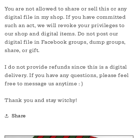
You are not allowed to share or sell this or any
digital file in my shop. If you have committed
such an act, we will revoke your privileges to
our shop and digital items. Do not post our
digital file in Facebook groups, dump groups,
share, or gift.
I do not provide refunds since this is a digital
delivery. If you have any questions, please feel
free to message us anytime : )
Thank you and stay witchy!
Share