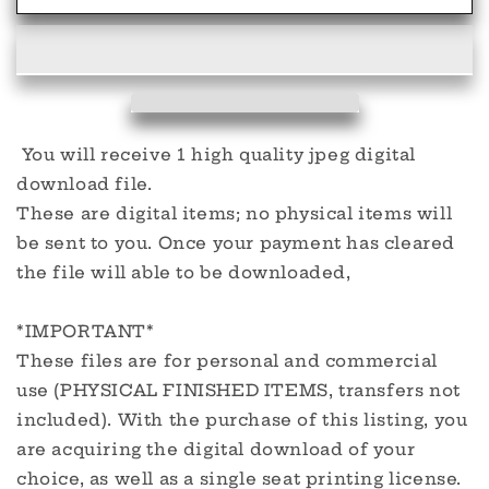
seamless
seamless
digital
digital
download
download
You will receive 1 high quality jpeg digital
download file.
These are digital items; no physical items will
be sent to you. Once your payment has cleared
the file will able to be downloaded,
*IMPORTANT*
These files are for personal and commercial
use (PHYSICAL FINISHED ITEMS, transfers not
included). With the purchase of this listing, you
are acquiring the digital download of your
choice, as well as a single seat printing license.