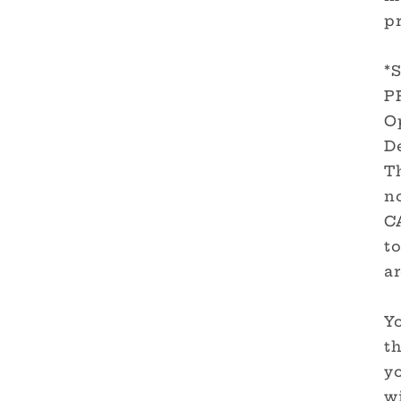
pr
*
P
O
De
T
no
C
to
ar
Yo
th
y
wi