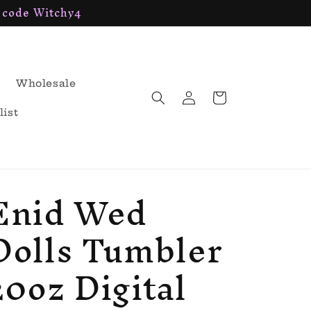
h code Witchy4
Wholesale
Log
Cart
in
list
Enid Wed
Dolls Tumbler
20oz Digital