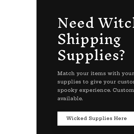
Need Witc
Shipping
Supplies?
Match your items with you
supplies to give your custo
spooky experience. Custom
available.
Wicked Supplies Here