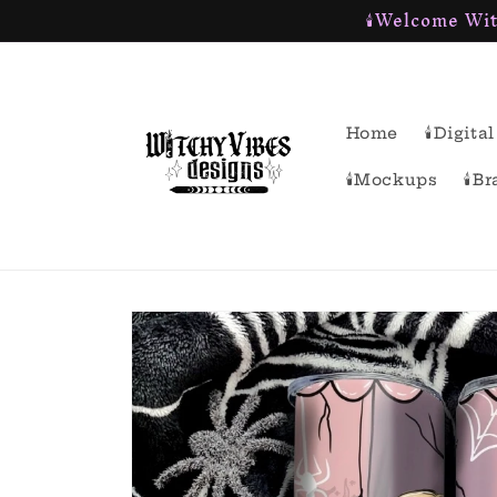
🕯Welcome Wit
Skip to
content
Home
🕯Digit
🕯Mockups
🕯B
Skip to
product
information