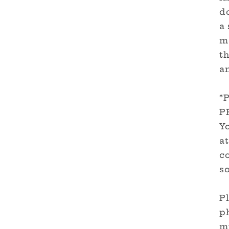
d
a 
m
th
a
*
P
Yo
at
c
so
Pl
ph
m