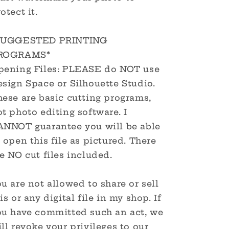
otect it.
SUGGESTED PRINTING
ROGRAMS*
pening Files: PLEASE do NOT use
sign Space or Silhouette Studio.
hese are basic cutting programs,
t photo editing software. I
ANNOT guarantee you will be able
 open this file as pictured. There
e NO cut files included.
u are not allowed to share or sell
is or any digital file in my shop. If
ou have committed such an act, we
ll revoke your privileges to our