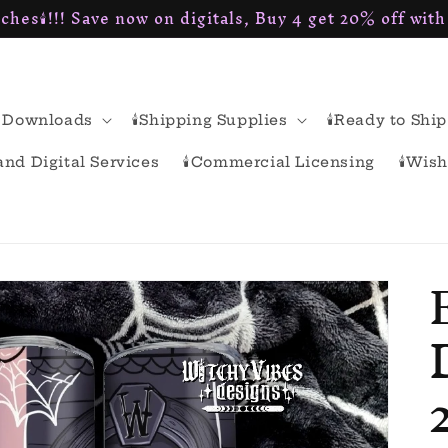
ches🕯!!! Save now on digitals, Buy 4 get 20% off wit
al Downloads
🕯Shipping Supplies
🕯Ready to Ship
rand Digital Services
🕯Commercial Licensing
🕯Wish