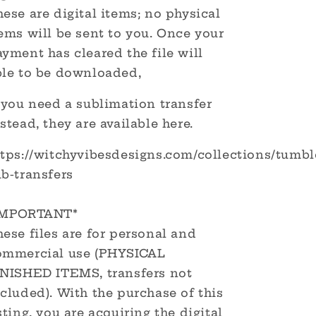
ese are digital items; no physical
ems will be sent to you. Once your
yment has cleared the file will
ble to be downloaded,
 you need a sublimation transfer
stead, they are available here.
ttps://witchyvibesdesigns.com/collections/tumbl
b-transfers
IMPORTANT*
ese files are for personal and
ommercial use (PHYSICAL
INISHED ITEMS, transfers not
cluded). With the purchase of this
sting, you are acquiring the digital