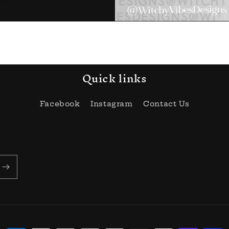
Quick links
Facebook
Instagram
Contact Us