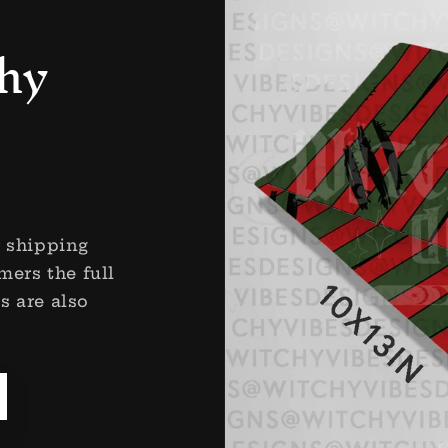
hy
r shipping
mers the full
s are also