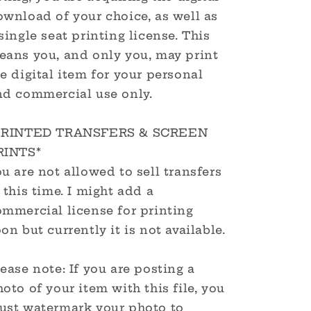
ownload of your choice, as well as
single seat printing license. This
eans you, and only you, may print
e digital item for your personal
nd commercial use only.
PRINTED TRANSFERS & SCREEN
RINTS*
u are not allowed to sell transfers
 this time. I might add a
ommercial license for printing
on but currently it is not available.
ease note: If you are posting a
oto of your item with this file, you
ust watermark your photo to