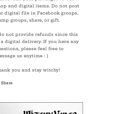
op and digital items. Do not post
r digital file in Facebook groups,
mp groups, share, or gift.
do not provide refunds since this
 a digital delivery. If you have any
estions, please feel free to
ssage us anytime : )
hank you and stay witchy!
Share