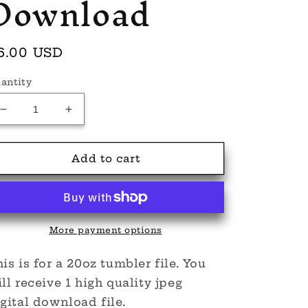
Download
egular
6.00 USD
rice
antity
Decrease
Increase
quantity
quantity
for
for
Enid
Enid
Add to cart
Wed
Wed
Dolls
Dolls
Tumbler
Tumbler
20oz
20oz
Digital
Digital
More payment options
Download
Download
is is for a 20oz tumbler file. You
ll receive 1 high quality jpeg
gital download file.