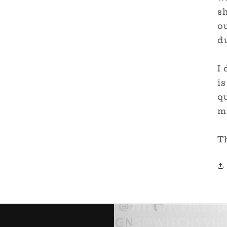
sh
ou
du
I 
is
qu
me
T