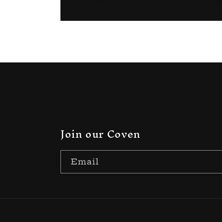
Join our Coven
Email