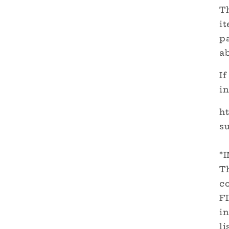
Th
it
pa
a
If
in
h
su
*
Th
c
F
in
li