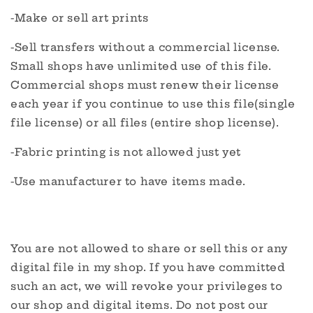
-Make or sell art prints
-Sell transfers without a commercial license.
Small shops have unlimited use of this file.
Commercial shops must renew their license
each year if you continue to use this file(single
file license) or all files (entire shop license).
-Fabric printing is not allowed just yet
-Use manufacturer to have items made.
You are not allowed to share or sell this or any
digital file in my shop. If you have committed
such an act, we will revoke your privileges to
our shop and digital items. Do not post our