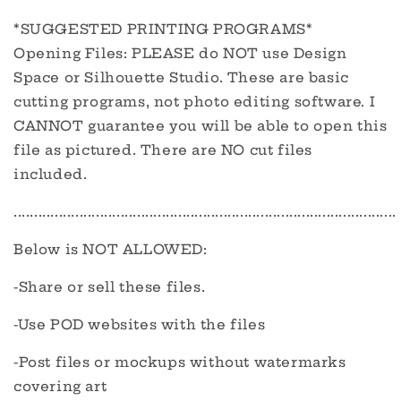
*SUGGESTED PRINTING PROGRAMS*
Opening Files: PLEASE do NOT use Design
Space or Silhouette Studio. These are basic
cutting programs, not photo editing software. I
CANNOT guarantee you will be able to open this
file as pictured. There are NO cut files
included.
.............................................................................................
Below is NOT ALLOWED:
-Share or sell these files.
-Use POD websites with the files
-Post files or mockups without watermarks
covering art