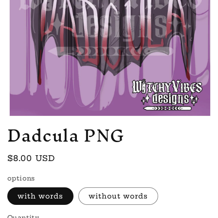
Dadcula PNG
Open
media
1
in
modal
Regular
$8.00 USD
price
options
with words
without words
Quantity