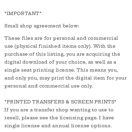
*IMPORTANT*
Small shop agreement below:
These files are for personal and commercial
use (physical finished items only). With the
purchase of this listing, you are acquiring the
digital download of your choice, as well as a
single seat printing license. This means you,
and only you, may print the digital item for your
personal and commercial use only.
*PRINTED TRANSFERS & SCREEN PRINTS*
If you are a transfer shop wanting to use to
resell, please see the licensing page. I have
single license and annual license options.