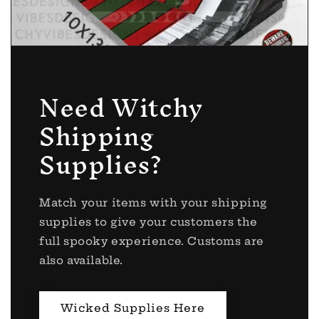
Need Witchy
Shipping
Supplies?
Match your items with your shipping
supplies to give your customers the
full spooky experience. Customs are
also available.
Wicked Supplies Here