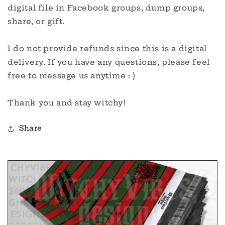
digital file in Facebook groups, dump groups,
share, or gift.
I do not provide refunds since this is a digital
delivery. If you have any questions, please feel
free to message us anytime : )
Thank you and stay witchy!
Share