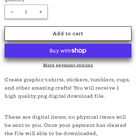
Decrease
Increase
quantity
quantity
for
for
Dadcula
Dadcula
Add to cart
PNG
PNG
More payment options
Create graphic t-shirts, stickers, tumblers, cups,
and other amazing crafts! You will receive 1
high quality png digital download file.
These are digital items; no physical items will
be sent to you. Once your payment has cleared
the file will able to be downloaded,