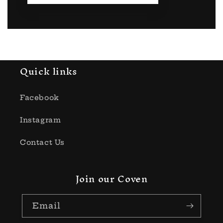
Quick links
Facebook
Instagram
Contact Us
Join our Coven
Email