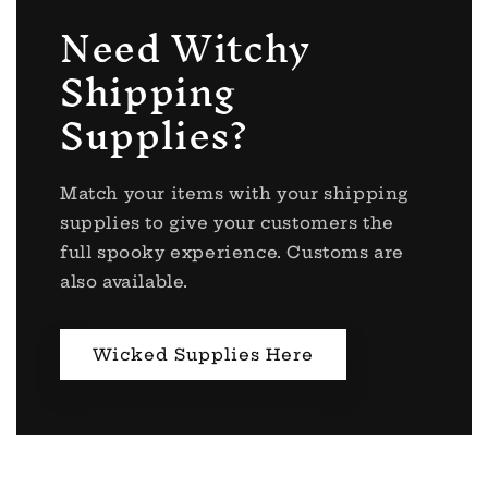
Need Witchy
Shipping
Supplies?
Match your items with your shipping
supplies to give your customers the
full spooky experience. Customs are
also available.
Wicked Supplies Here