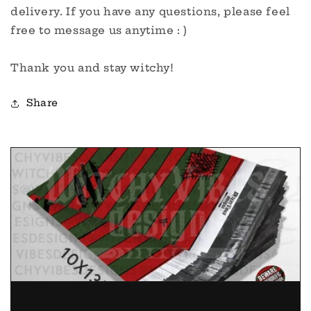
delivery. If you have any questions, please feel
free to message us anytime : )
Thank you and stay witchy!
Share