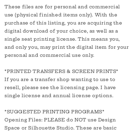
These files are for personal and commercial
use (physical finished items only). With the
purchase of this listing, you are acquiring the
digital download of your choice, as well as a
single seat printing license. This means you,
and only you, may print the digital item for your
personal and commercial use only.
*PRINTED TRANSFERS & SCREEN PRINTS*
If you are a transfer shop wanting to use to
resell, please see the licensing page. I have
single license and annual license options.
*SUGGESTED PRINTING PROGRAMS*
Opening Files: PLEASE do NOT use Design
Space or Silhouette Studio. These are basic