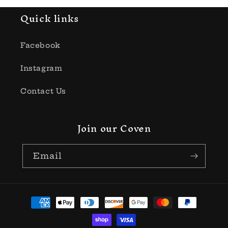
Quick links
Facebook
Instagram
Contact Us
Join our Coven
Email
Payment
methods