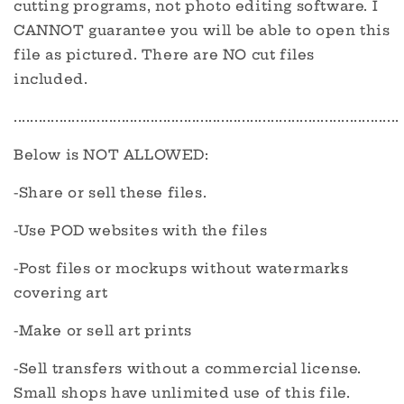
cutting programs, not photo editing software. I
CANNOT guarantee you will be able to open this
file as pictured. There are NO cut files
included.
.............................................................................................
Below is NOT ALLOWED:
-Share or sell these files.
-Use POD websites with the files
-Post files or mockups without watermarks
covering art
-Make or sell art prints
-Sell transfers without a commercial license.
Small shops have unlimited use of this file.