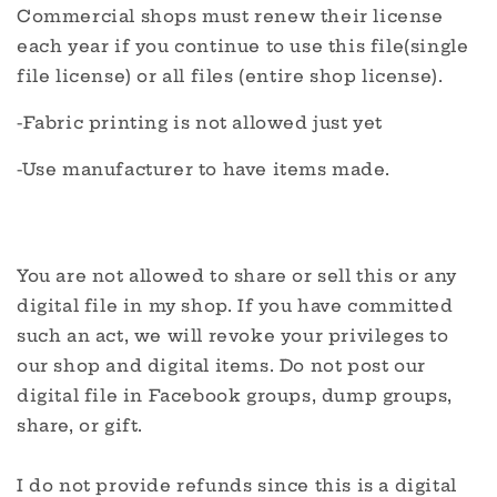
Commercial shops must renew their license
each year if you continue to use this file(single
file license) or all files (entire shop license).
-Fabric printing is not allowed just yet
-Use manufacturer to have items made.
You are not allowed to share or sell this or any
digital file in my shop. If you have committed
such an act, we will revoke your privileges to
our shop and digital items. Do not post our
digital file in Facebook groups, dump groups,
share, or gift.
I do not provide refunds since this is a digital