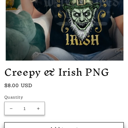
Creepy & Irish PNG
Open
media
1
in
modal
Regular
$8.00 USD
price
Quantity
Decrease
Increase
quantity
quantity
for
for