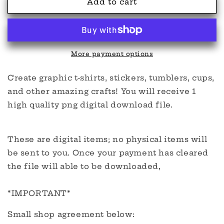
Creepy
Creepy
Add to cart
&amp;
&amp;
Irish
Irish
PNG
PNG
More payment options
Create graphic t-shirts, stickers, tumblers, cups,
and other amazing crafts! You will receive 1
high quality png digital download file.
These are digital items; no physical items will
be sent to you. Once your payment has cleared
the file will able to be downloaded,
*IMPORTANT*
Small shop agreement below: