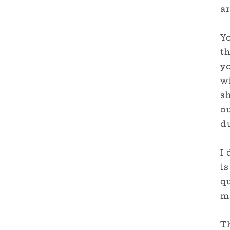
ar
Yo
th
y
wi
sh
ou
du
I 
is
qu
me
T