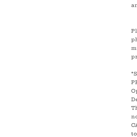
a
Pl
ph
m
pr
*
P
O
De
T
no
C
to