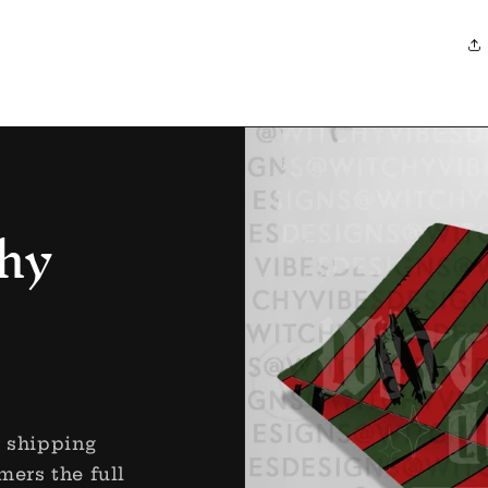
hy
r shipping
mers the full