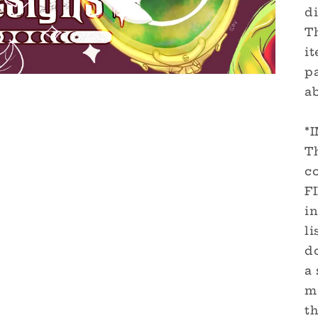
di
Th
it
pa
a
*
Th
c
F
in
li
d
a 
m
th