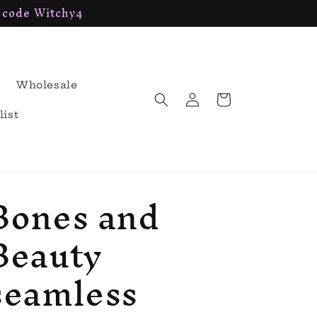
h code Witchy4
Wholesale
Log
Cart
in
list
Bones and
Beauty
seamless