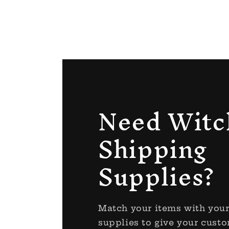
Need Witc
Shipping
Supplies?
Match your items with you
supplies to give your custo