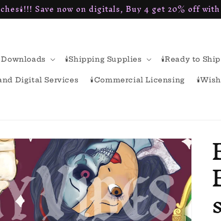
ches🕯!!! Save now on digitals, Buy 4 get 20% off wit
al Downloads
🕯Shipping Supplies
🕯Ready to Ship
rand Digital Services
🕯Commercial Licensing
🕯Wish