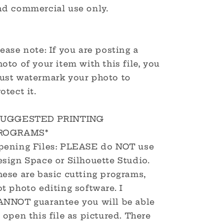
nd commercial use only.
ease note: If you are posting a
oto of your item with this file, you
ust watermark your photo to
otect it.
SUGGESTED PRINTING
ROGRAMS*
pening Files: PLEASE do NOT use
sign Space or Silhouette Studio.
hese are basic cutting programs,
t photo editing software. I
ANNOT guarantee you will be able
 open this file as pictured. There