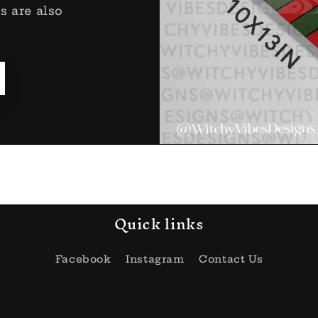
s are also
Quick links
Facebook
Instagram
Contact Us