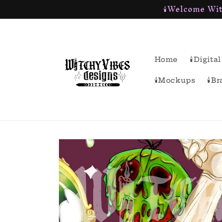
🕯Welcome Wit
Skip to
content
Home
🕯Digit
🕯Mockups
🕯B
Skip to
product
information