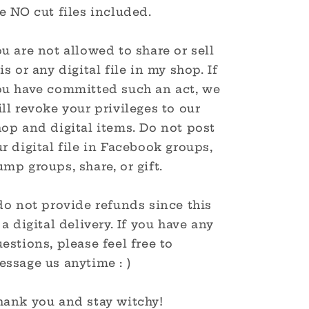
e NO cut files included.
u are not allowed to share or sell
is or any digital file in my shop. If
ou have committed such an act, we
ll revoke your privileges to our
op and digital items. Do not post
r digital file in Facebook groups,
mp groups, share, or gift.
do not provide refunds since this
 a digital delivery. If you have any
estions, please feel free to
ssage us anytime : )
hank you and stay witchy!