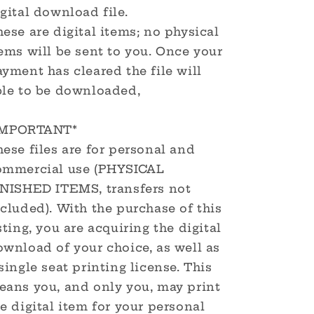
gital download file.
ese are digital items; no physical
ems will be sent to you. Once your
yment has cleared the file will
ble to be downloaded,
IMPORTANT*
ese files are for personal and
ommercial use (PHYSICAL
INISHED ITEMS, transfers not
cluded). With the purchase of this
sting, you are acquiring the digital
ownload of your choice, as well as
single seat printing license. This
eans you, and only you, may print
e digital item for your personal