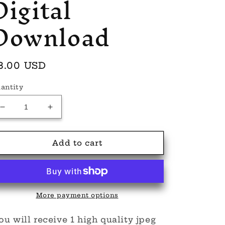
Digital
Download
egular
8.00 USD
rice
antity
Decrease
Increase
quantity
quantity
for
for
Bones
Bones
Add to cart
and
and
Beauty
Beauty
seamless
seamless
Digital
Digital
Download
Download
More payment options
u will receive 1 high quality jpeg