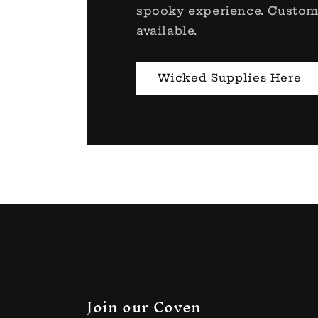
spooky experience. Custom
available.
Wicked Supplies Here
Join our Coven