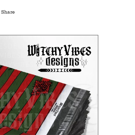
Share